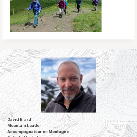
David Erard
Mountain Leader
Accompagnateur en Montagne