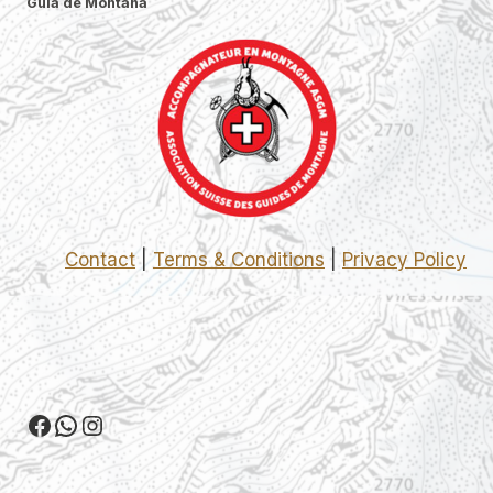
Guía de Montaña
Contact
|
Terms & Conditions
|
Privacy Policy
Facebook
WhatsApp
Instagram