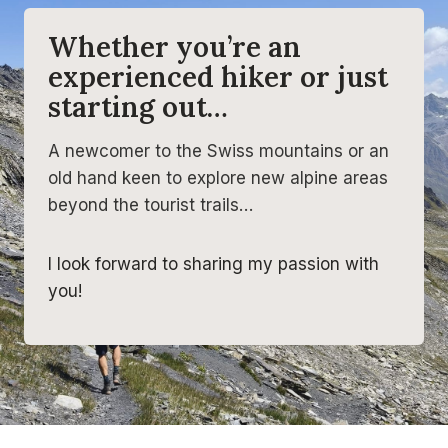
Whether you’re an
experienced hiker or just
starting out…
A newcomer to the Swiss mountains or an
old hand keen to explore new alpine areas
beyond the tourist trails…
I look forward to sharing my passion with
you!