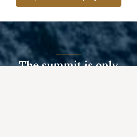
The summit is only
halfway..
— Ed Viesturs