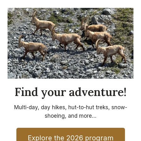
Find your adventure!
Multi-day, day hikes, hut-to-hut treks, snow-
shoeing, and more…
Explore the 2026 program