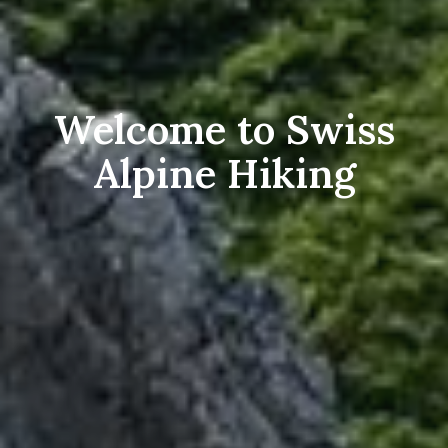
Welcome to Swiss
Alpine Hiking