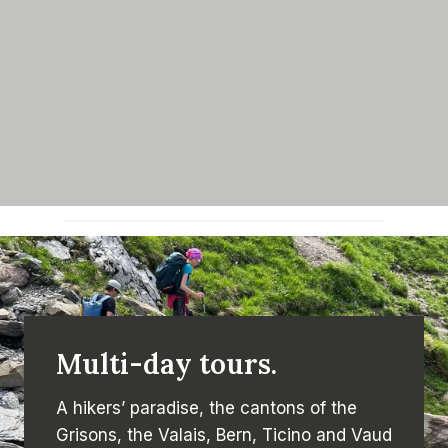
Multi-day tours.
A hikers’ paradise, the cantons of the
Grisons, the Valais, Bern, Ticino and Vaud