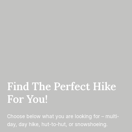
Find The Perfect Hike
For You!
Choose below what you are looking for – multi-
day, day hike, hut-to-hut, or snowshoeing.