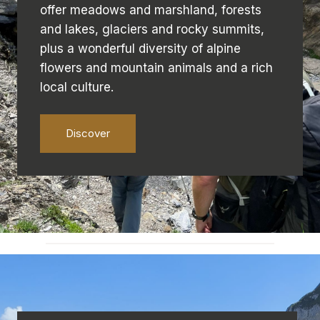
offer meadows and marshland, forests
and lakes, glaciers and rocky summits,
plus a wonderful diversity of alpine
flowers and mountain animals and a rich
local culture.
Discover