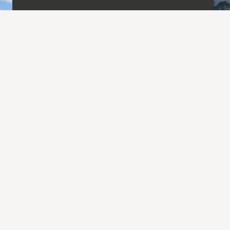
Day Hikes.
The dates and short descriptions of my
forthcoming single-day tours are usually
available about a month before the start
of the season. The numbers of stars
indicates the level of difficulty. All start
and end points are accessible by public
transport. Itineraries may vary
depending on conditions and weather.
Go to the hikes