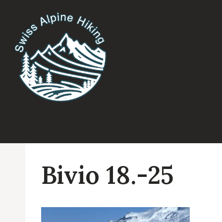
Skip
to
content
Bivio 18.-25