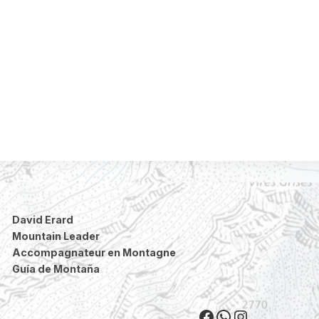
David Erard
Mountain Leader
Accompagnateur en Montagne
Guía de Montaña
Facebook
WhatsApp
Instagram