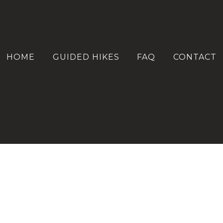
HOME
GUIDED HIKES
FAQ
CONTACT